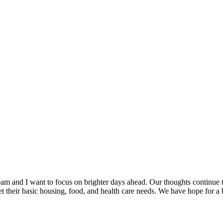
 team and I want to focus on brighter days ahead. Our thoughts conti
t their basic housing, food, and health care needs. We have hope for a