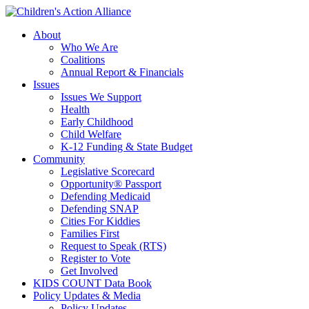
Skip
to
About
main
Who We Are
content
Coalitions
Annual Report & Financials
Issues
Issues We Support
Health
Early Childhood
Child Welfare
K-12 Funding & State Budget
Community
Legislative Scorecard
Opportunity® Passport
Defending Medicaid
Defending SNAP
Cities For Kiddies
Families First
Request to Speak (RTS)
Register to Vote
Get Involved
KIDS COUNT Data Book
Policy Updates & Media
Policy Updates