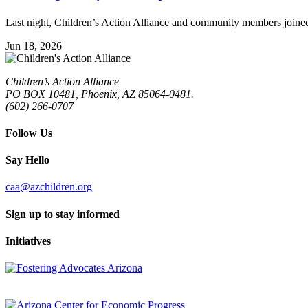
Last night, Children’s Action Alliance and community members joined 
Jun 18, 2026
Children’s Action Alliance
PO BOX 10481, Phoenix, AZ 85064-0481.
(602) 266-0707
Follow Us
Say Hello
caa@azchildren.org
Sign up to stay informed
Initiatives