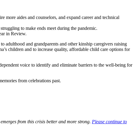
hire more aides and counselors, and expand career and technical
re struggling to make ends meet during the pandemic.
ar in Review.
 to adulthood and grandparents and other kinship caregivers raising
s children and to increase quality, affordable child care options for
dependent voice to identify and eliminate barriers to the well-being for
memories from celebrations past.
emerges from this crisis better and more strong.
Please continue to