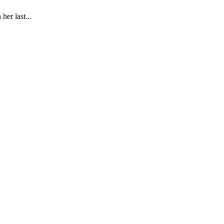
er last...