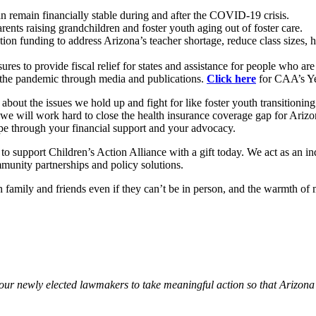
an remain financially stable during and after the COVID-19 crisis.
rents raising grandchildren and foster youth aging out of foster care.
ion funding to address Arizona’s teacher shortage, reduce class sizes, 
res to provide fiscal relief for states and assistance for people who a
ng the pandemic through media and publications.
Click here
for CAA’s Ye
bout the issues we hold up and fight for like foster youth transitioning
e will work hard to close the health insurance coverage gap for Arizona’
pe through your financial support and your advocacy.
 to support Children’s Action Alliance with a gift today. We act as an in
mmunity partnerships and policy solutions.
family and friends even if they can’t be in person, and the warmth of 
 our newly elected lawmakers to take meaningful action so that Arizona 