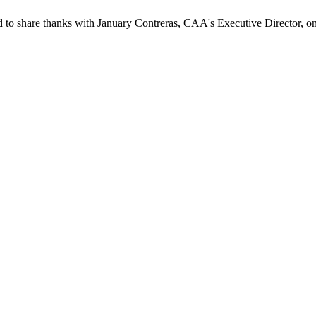
to share thanks with January Contreras, CAA's Executive Director, on h