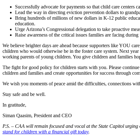
Successfully advocate for payments so that child care centers c
Lead the way in directing eviction prevention dollars to grandpa
Bring hundreds of millions of new dollars in K-12 public educat
education.
Urge Arizona’s Congressional delegation to take proactive measu
Raise awareness of the critical issues families are facing duri
We believe brighter days are ahead because supporters like YOU care a
children who would otherwise be in the foster care system. Next year w
working parents of young children. You give children and families ho
The fight for good policy for children starts with you. Please continue
children and families and create opportunities for success through co
We wish you moments of peace amid the difficulties, connections with 
Stay safe and be well.
In gratitude,
Siman Qaasim, President and CEO
P.S. – CAA will remain focused and vocal at the State Capitol urging
stand for children with a financial gift today
.