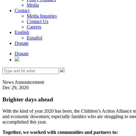
Media
Contact
Media Inquiries
Contact Us
Careers
English
Español
Donate
Donate
Search
for:
News
Announcement
Dec 29, 2020
Brighter days ahead
With the kind of year 2020 has been, the Children’s Action Alliance
and economic downturn; especially families who are struggling to mee
accomplished this year.
Together, we worked with communities and partners to: