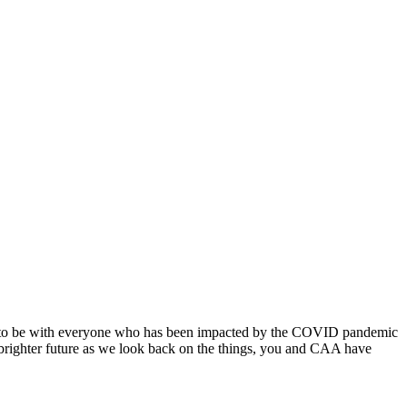
nue to be with everyone who has been impacted by the COVID pandemic
 brighter future as we look back on the things, you and CAA have