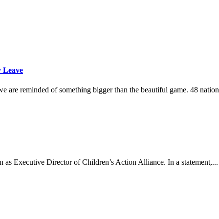
y Leave
e are reminded of something bigger than the beautiful game. 48 nations
as Executive Director of Children’s Action Alliance. In a statement,...