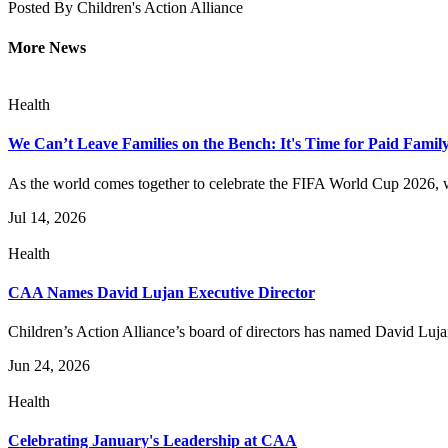
Posted By
Children's Action Alliance
More News
Health
We Can’t Leave Families on the Bench: It's Time for Paid Famil
As the world comes together to celebrate the FIFA World Cup 2026, w
Jul 14, 2026
Health
CAA Names David Lujan Executive Director
Children’s Action Alliance’s board of directors has named David Lujan 
Jun 24, 2026
Health
Celebrating January's Leadership at CAA