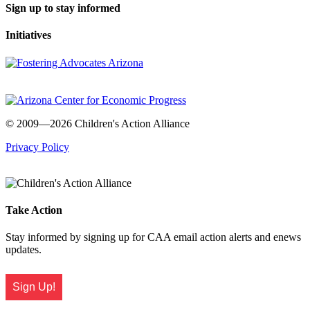
Sign up to stay informed
Initiatives
© 2009—2026 Children's Action Alliance
Privacy Policy
Take Action
Stay informed by signing up for CAA email action alerts and enews
updates.
Sign Up!