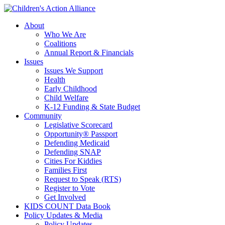
Skip
to
About
main
Who We Are
content
Coalitions
Annual Report & Financials
Issues
Issues We Support
Health
Early Childhood
Child Welfare
K-12 Funding & State Budget
Community
Legislative Scorecard
Opportunity® Passport
Defending Medicaid
Defending SNAP
Cities For Kiddies
Families First
Request to Speak (RTS)
Register to Vote
Get Involved
KIDS COUNT Data Book
Policy Updates & Media
Policy Updates