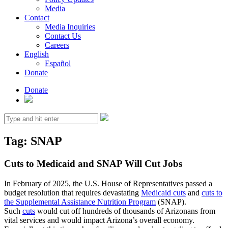
Media
Contact
Media Inquiries
Contact Us
Careers
English
Español
Donate
Donate
Search
for:
Tag:
SNAP
Cuts to Medicaid and SNAP Will Cut Jobs
In February of 2025, the U.S. House of Representatives passed a
budget resolution that requires devastating
Medicaid cuts
and
cuts to
the Supplemental Assistance Nutrition Program
(SNAP).
Such
cuts
would cut off hundreds of thousands of Arizonans from
vital services and would impact Arizona’s overall economy.