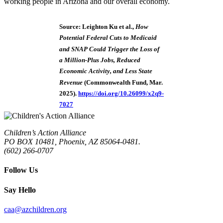
working people in Arizona and our overall economy.
Source: Leighton Ku et al.,
How
Potential Federal Cuts to Medicaid
and SNAP Could Trigger the Loss of
a Million-Plus Jobs, Reduced
Economic Activity, and Less State
Revenue
(Commonwealth Fund, Mar.
2025).
https://doi.org/10.26099/x2q9-
7027
Children’s Action Alliance
PO BOX 10481, Phoenix, AZ 85064-0481.
(602) 266-0707
Follow Us
Say Hello
caa@azchildren.org