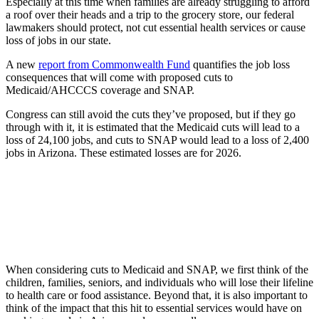
Especially at this time when families are already struggling to afford
a roof over their heads and a trip to the grocery store, our federal
lawmakers should protect, not cut essential health services or cause
loss of jobs in our state.
A new
report from Commonwealth Fund
quantifies the job loss
consequences that will come with proposed cuts to
Medicaid/AHCCCS coverage and SNAP.
Congress can still avoid the cuts they’ve proposed, but if they go
through with it, it is estimated that the Medicaid cuts will lead to a
loss of 24,100 jobs, and cuts to SNAP would lead to a loss of 2,400
jobs in Arizona. These estimated losses are for 2026.
When considering cuts to Medicaid and SNAP, we first think of the
children, families, seniors, and individuals who will lose their lifeline
to health care or food assistance. Beyond that, it is also important to
think of the impact that this hit to essential services would have on